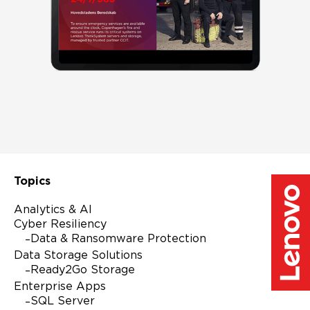
Full Name
Company Name
Business Email
Topics
Analytics & AI
Country
Cyber Resiliency
Data & Ransomware Protection
Data Storage Solutions
Ready2Go Storage
I agree to receive email communications from
Enterprise Apps
Lenovo.
SQL Server