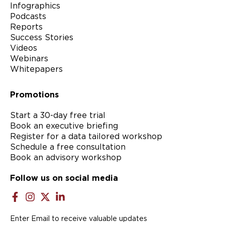
Infographics
Podcasts
Reports
Success Stories
Videos
Webinars
Whitepapers
Promotions
Start a 30-day free trial
Book an executive briefing
Register for a data tailored workshop
Schedule a free consultation
Book an advisory workshop
Follow us on social media
Enter Email to receive valuable updates