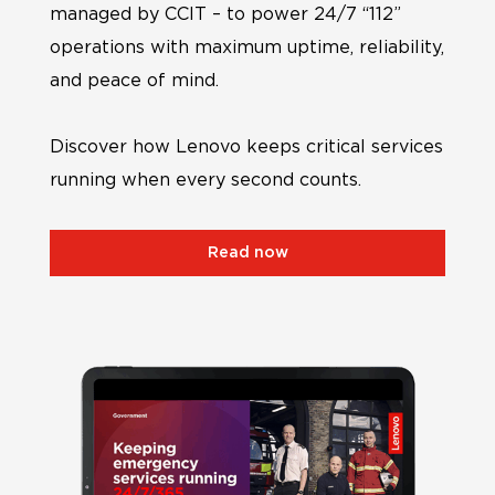
managed by CCIT – to power 24/7 “112”
operations with maximum uptime, reliability,
and peace of mind.
Discover how Lenovo keeps critical services
running when every second counts.
Read now