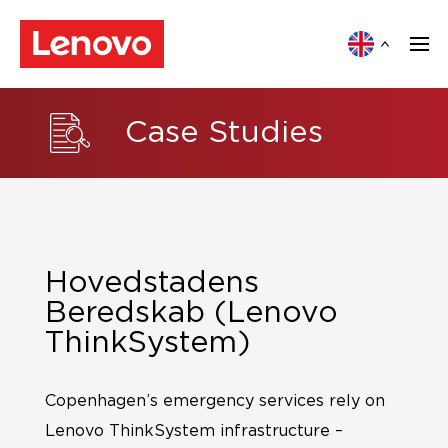
Case Studies
Hovedstadens
Beredskab (Lenovo
ThinkSystem)
Copenhagen’s emergency services rely on
Lenovo ThinkSystem infrastructure –