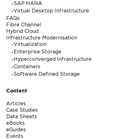
Please check the box if Lenovo may email you with
SAP HANA
information regarding our products and services, as well as
Virtual Desktop Infrastructure
event invitations or other tailored information. You can
unsubscribe at any time, by using the unsubscribe link at
FAQs
the bottom of our marketing emails. For more information
Fibre Channel
on how Lenovo uses your information please see our
Hybrid Cloud
privacy policy
.
Infrastructure Modernisation
Virtualization
Enterprise Storage
Hyperconverged Infrastructure
Alternative:
Containers
Software Defined Storage
Content
Articles
Case Studies
Data Sheets
eBooks
eGuides
Events