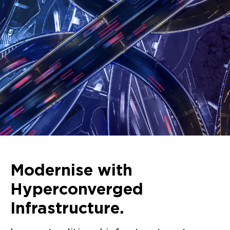
Modernise with
Hyperconverged
Infrastructure.