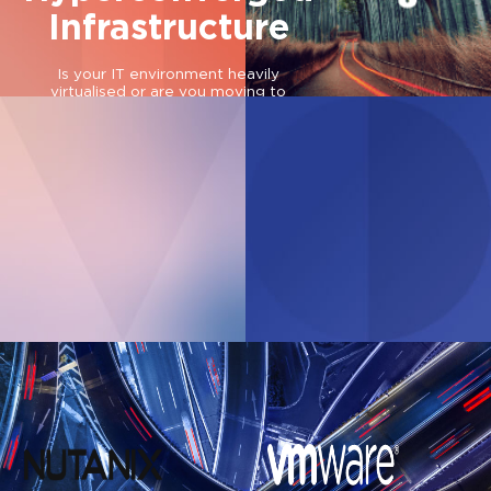
Infrastructure
Is your IT environment heavily
virtualised or are you moving to
multi/hybrid-cloud?
Webinar
Find out how Lenovo’s HCI solution
Data ecosystem.
is relied upon for energy efficiency >
IT paradigm shift