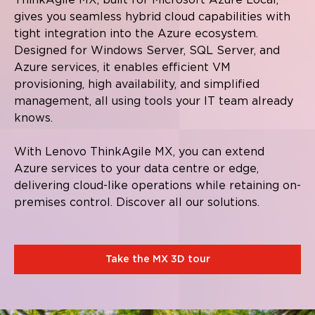
gives you seamless hybrid cloud capabilities with
tight integration into the Azure ecosystem.
Designed for Windows Server, SQL Server, and
Azure services, it enables efficient VM
provisioning, high availability, and simplified
management, all using tools your IT team already
knows.
With Lenovo ThinkAgile MX, you can extend
Azure services to your data centre or edge,
delivering cloud-like operations while retaining on-
premises control. Discover all our solutions.
Take the MX 3D tour