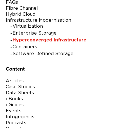
FAQs
Fibre Channel
Hybrid Cloud
Infrastructure Modernisation
Virtualization
Enterprise Storage
Hyperconverged Infrastructure
Containers
Software Defined Storage
Content
Articles
Case Studies
Data Sheets
eBooks
eGuides
Events
Infographics
Podcasts