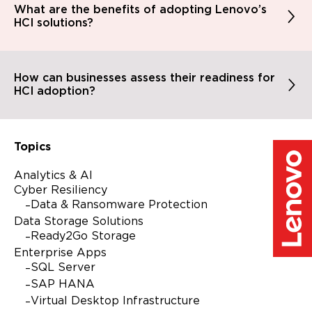
What are the benefits of adopting Lenovo’s
HCI solutions?
How can businesses assess their readiness for
HCI adoption?
Topics
Analytics & AI
Cyber Resiliency
Data & Ransomware Protection
Data Storage Solutions
Ready2Go Storage
Enterprise Apps
SQL Server
SAP HANA
Virtual Desktop Infrastructure