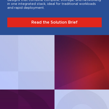
in one integrated stack, ideal for traditional workloads
and rapid deployment.
Read the Solution Brief