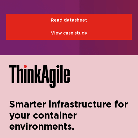
Read datasheet
View case study
Smarter infrastructure for
your container
environments.