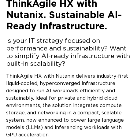
ThinkAgile HX with
Nutanix.
Sustainable AI-
Ready Infrastructure.
Is your IT strategy focused on
performance and sustainability?
Want
to simplify AI-ready infrastructure with
built-in scalability?
ThinkAgile HX with Nutanix delivers industry-first
liquid-cooled, hyperconverged infrastructure
designed to run AI workloads efficiently and
sustainably. Ideal for private and hybrid cloud
environments, the solution integrates compute,
storage, and networking in a compact, scalable
system, now enhanced to power large language
models (LLMs) and inferencing workloads with
GPU acceleration.