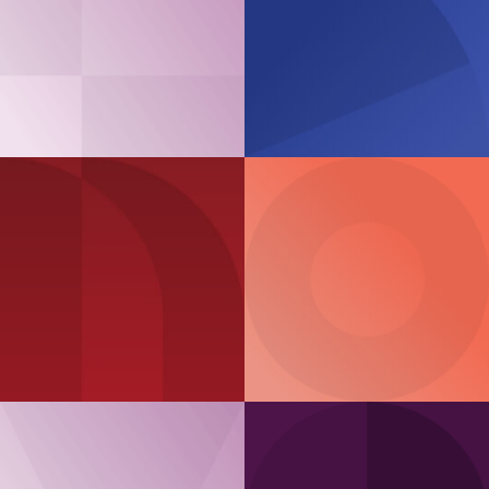
Case Study
EXE.IT
‘Sustainable IT
Product Guide
services’
ThinkAgile MX
ThinkAgile
VX Series
Series
Article
Product Guide
Modernising hybrid
cloud
ThinkAgile
HX Series
for AI Inference
workloads