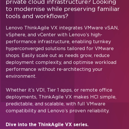
private cloud infrastructure?
Looking
event invitations or other tailored information. You can
to modernise while preserving familiar
unsubscribe at any time, by using the unsubscribe link at
the bottom of our marketing emails. For more information
tools and workflows?
on how Lenovo uses your information please see our
privacy policy
.
Lenovo ThinkAgile VX integrates VMware vSAN,
vSphere, and vCenter with Lenovo’s high-
performance infrastructure, enabling turnkey
hyperconverged solutions tailored for VMware
Alternative:
shops. Easily scale out as needs grow, reduce
deployment complexity, and optimise workload
performance without re-architecting your
environment.
Whether it’s VDI, Tier 1 apps, or remote office
deployments, ThinkAgile VX makes HCI simple,
predictable, and scalable, with full VMware
compatibility and Lenovo’s proven reliability.
Dive into the ThinkAgile VX series.