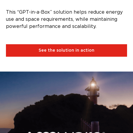
This “GPT-in-a-Box” solution helps reduce energy
use and space requirements, while maintaining
powerful performance and scalability.
See the solution in action