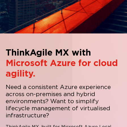
ThinkAgile MX with
Microsoft Azure for cloud
agility.
Need a consistent Azure experience
across on-premises and hybrid
environments?
Want to simplify
lifecycle management of virtualised
infrastructure?
ThinkAgile MX, built for Microsoft Azure Local,