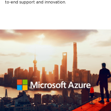
to-end support and innovation.