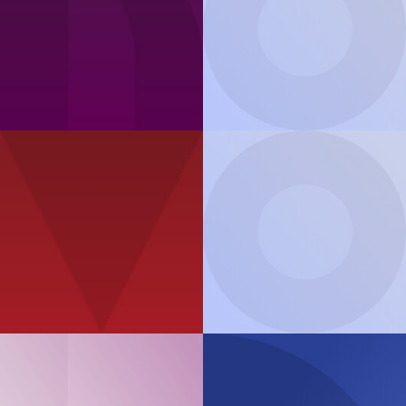
Product Guide
ThinkAgile
MX Series
Podcast
The enterprise 2030:
Product Guide
developments ins 5G,
ThinkAgile
SXM Series
Edge and AI