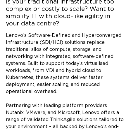
Is your traditional infrastructure too
complex or costly to scale?
Want to
simplify IT with cloud-like agility in
your data centre?
Lenovo’s Software-Defined and Hyperconverged
Infrastructure (SDI/HCI) solutions replace
traditional silos of compute, storage, and
networking with integrated, software-defined
systems. Built to support today’s virtualised
workloads, from VDI and hybrid cloud to
Kubernetes, these systems deliver faster
deployment, easier scaling, and reduced
operational overhead.
Partnering with leading platform providers
Nutanix, VMware, and Microsoft, Lenovo offers a
range of validated ThinkAgile solutions tailored to
your environment – all backed by Lenovo’s end-