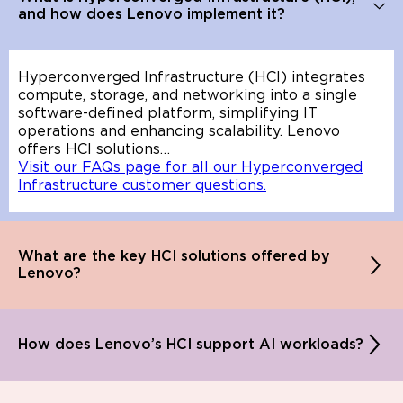
and how does Lenovo implement it?
Hyperconverged Infrastructure (HCI) integrates
compute, storage, and networking into a single
software-defined platform, simplifying IT
operations and enhancing scalability. Lenovo
offers HCI solutions…
Visit our FAQs page for all our Hyperconverged
Infrastructure customer questions.
What are the key HCI solutions offered by
Lenovo?
How does Lenovo’s HCI support AI workloads?