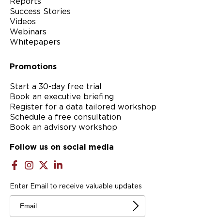
Reports
Success Stories
Videos
Webinars
Whitepapers
Promotions
Start a 30-day free trial
Book an executive briefing
Register for a data tailored workshop
Schedule a free consultation
Book an advisory workshop
Follow us on social media
Enter Email to receive valuable updates
Email