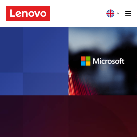
Article
Modernising hybrid cloud