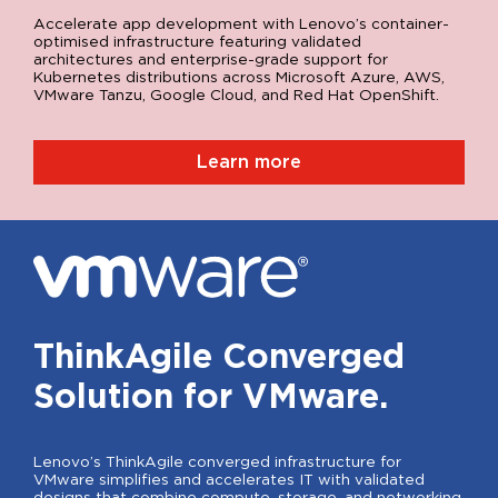
Accelerate app development with Lenovo’s container-
optimised infrastructure featuring validated
architectures and enterprise-grade support for
Kubernetes distributions across Microsoft Azure, AWS,
VMware Tanzu, Google Cloud, and Red Hat OpenShift.
Learn more
ThinkAgile Converged
Solution for VMware.
Lenovo’s ThinkAgile converged infrastructure for
VMware simplifies and accelerates IT with validated
designs that combine compute, storage, and networking