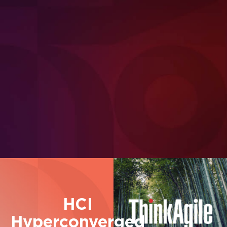
for
AI Inference workloads
HCI
Hyperconverged