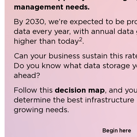
management needs.
By 2030, we’re expected to be pr
data every year, with annual data
2
higher than today
.
Can your business sustain this ra
Do you know what data storage y
ahead?
Follow this
decision map
, and yo
determine the best infrastructure
growing needs.
Begin here