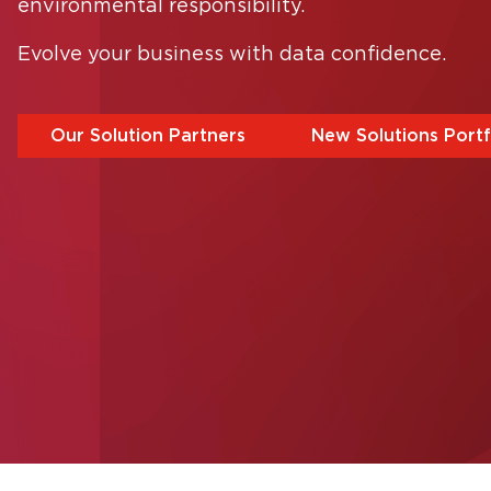
environmental responsibility.
ernative:
Evolve your business with data confidence.
Our Solution Partners
New Solutions Portf