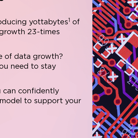
1
oducing yottabytes
of
 growth 23-times
te of data growth?
ou need to stay
u can confidently
 model to support your