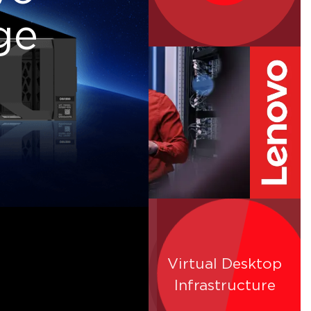
ge
Virtual Desktop
SQL Server
Infrastructure