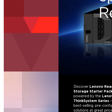
R
Fibre Channel
Analytics & AI
Discover
Lenovo Rea
Data &
Storage Starter Pac
powered by the
Leno
Cyber Resiliency
Ransomware
ThinkSystem Series
–
Protection
best-selling, pre-conf
solutions at great pric