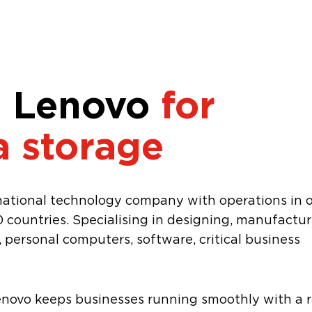
 Lenovo
for
a storage
inational technology company with operations in 
 countries. Specialising in designing, manufactur
personal computers, software, critical business
enovo keeps businesses running smoothly with a 