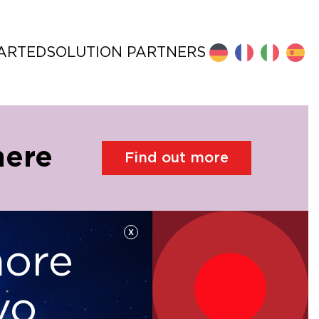
TARTED
SOLUTION PARTNERS
here
Find out more
x
more
Hyperconverged
Software
vo
Infrastructure
Defined Storage