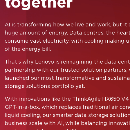
together
AI is transforming how we live and work, but i
Country
huge amount of energy. Data centres, the heart 
consume vast electricity, with cooling making
of the energy bill.
That’s why Lenovo is reimagining the data centr
I agree to receive email communications from
partnership with our trusted solution partners,
Lenovo.
launched our most transformative and sustaina
Please check the box if Lenovo may email you with informat
storage solutions portfolio yet.
regarding our products and services, as well as event invitati
or other tailored information. You can unsubscribe at any tim
With innovations like the ThinkAgile HX650 V4
using the unsubscribe link at the bottom of our marketing em
GPT-in-a-box, which replaces traditional air con
For more information on how Lenovo uses your information
please see our
privacy policy
.
liquid cooling, our smarter data storage solutio
business scale with AI, while balancing innovat