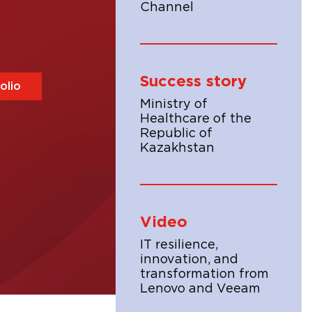
Channel
Success story
olio
Ministry of
Healthcare of the
Republic of
Kazakhstan
Video
IT resilience,
innovation, and
transformation from
Lenovo and Veeam