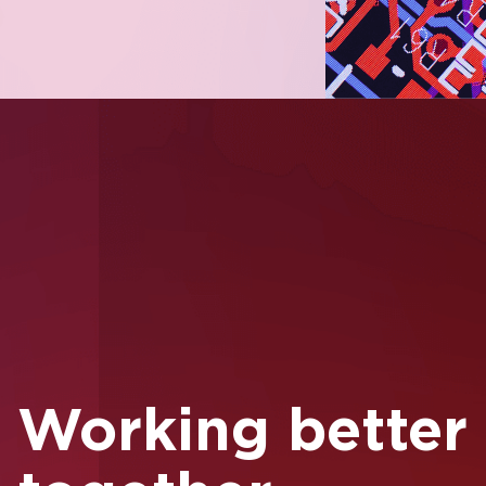
Full Name
Company Name
Working better
Business Email