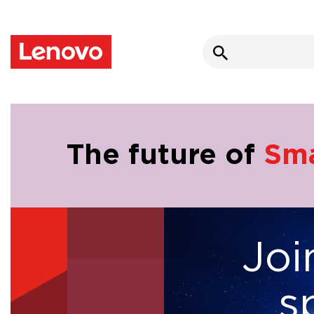
Search
for:
The future of
Sma
Joi
Infrastructure
s
Modernisation