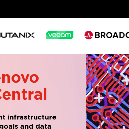
enovo
entral
ght infrastructure
 goals and data