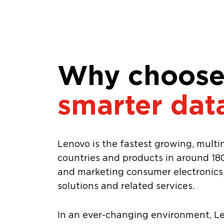
Why choose
smarter dat
Lenovo is the fastest growing, mult
countries and products in around 180
and marketing consumer electronics, 
solutions and related services.
In an ever-changing environment, L