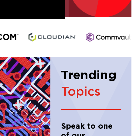
Trending
Topics
Speak to one
of our