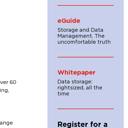
eGuide
Storage and Data
Management. The
uncomfortable truth
Whitepaper
Data storage:
over 60
rightsized, all the
ing,
time
range
Register for a