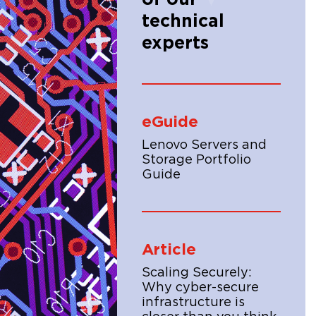
technical
experts
eGuide
Lenovo Servers and
Storage Portfolio
Guide
Article
Scaling Securely:
Why cyber-secure
infrastructure is