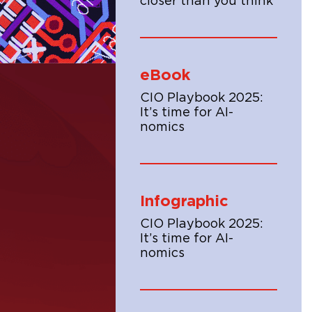
closer than you think
eBook
CIO Playbook 2025:
It’s time for AI-
nomics
Infographic
CIO Playbook 2025:
It’s time for AI-
nomics