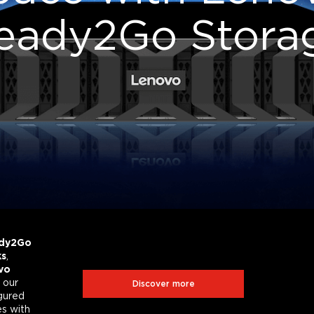
eady2Go Stora
D
a
t
a
S
t
o
r
a
g
e
C
e
n
t
r
a
l
Your complete data storage
solutions knowledge hub
dy2Go
ks
,
vo
Hybrid Cloud
SAP HANA
 our
Discover more
igured
es with