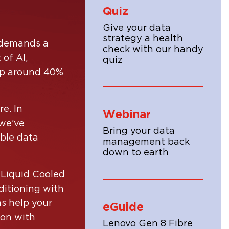
Quiz
Give your data
strategy a health
t demands a
check with our handy
of AI,
quiz
 up around 40%
e. In
Webinar
 we’ve
Bring your data
ble data
management back
ion
down to earth
ons
e, by
 Liquid Cooled
ails.
ditioning with
ns help your
eGuide
ion with
Lenovo Gen 8 Fibre