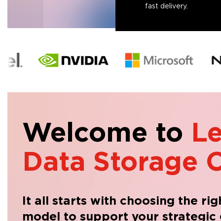
fast delivery.
Welcome to
L
Data Storage C
It all starts with choosing the ri
model to support your strategic