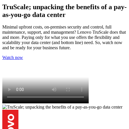
TruScale; unpacking the benefits of a pay-
as-you-go data center
Minimal upfront costs, on-premises security and control, full
maintenance, support, and management? Lenovo TruScale does that
and more. Paying only for what you use offers the flexibility and
scalability your data center (and bottom line) need. So, watch now
and be ready for your business future.
Watch now