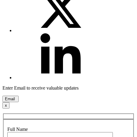
Enter Email to receive valuable updates
Email
x
Full Name