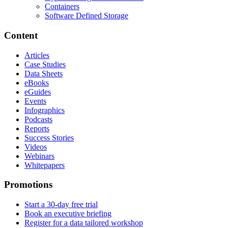
Containers
Software Defined Storage
Content
Articles
Case Studies
Data Sheets
eBooks
eGuides
Events
Infographics
Podcasts
Reports
Success Stories
Videos
Webinars
Whitepapers
Promotions
Start a 30-day free trial
Book an executive briefing
Register for a data tailored workshop