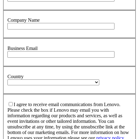
Company Name
Business Email
Country
I agree to receive email communications from Lenovo.
Please check the box if Lenovo may email you with
information regarding our products and services, as well as
event invitations or other tailored information. You can
unsubscribe at any time, by using the unsubscribe link at the
bottom of our marketing emails. For more information on how
Lenovo uses your information please see our
privacy policy
.