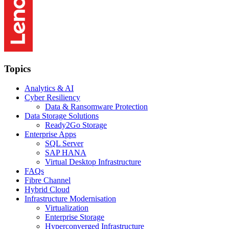
Topics
Analytics & AI
Cyber Resiliency
Data & Ransomware Protection
Data Storage Solutions
Ready2Go Storage
Enterprise Apps
SQL Server
SAP HANA
Virtual Desktop Infrastructure
FAQs
Fibre Channel
Hybrid Cloud
Infrastructure Modernisation
Virtualization
Enterprise Storage
Hyperconverged Infrastructure