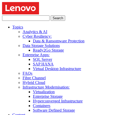
Search
for:
Topics
Analytics & AI
Cyber Resiliency:
Data & Ransomware Protection
Data Storage Solutions
Ready2Go Storage
Enterprise Apps:
SQL Server
SAP HANA
Virtual Desktop Infrastructure
FAQs
Fibre Channel
Hybrid Cloud
Infrastructure Modernisation:
Virtualization
Enterprise Storage
Hyperconverged Infrastructure
Containers
Software Defined Storage
Content