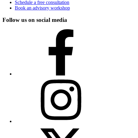
Schedule a free consultation
Book an advisory workshop
Follow us on social media