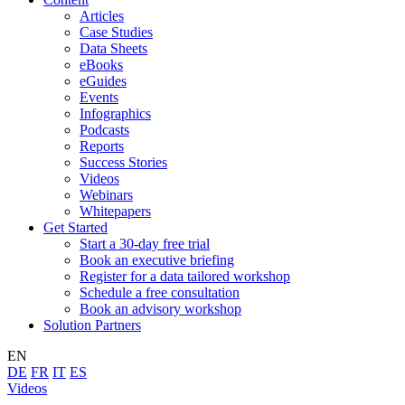
Articles
Case Studies
Data Sheets
eBooks
eGuides
Events
Infographics
Podcasts
Reports
Success Stories
Videos
Webinars
Whitepapers
Get Started
Start a 30-day free trial
Book an executive briefing
Register for a data tailored workshop
Schedule a free consultation
Book an advisory workshop
Solution Partners
EN
DE
FR
IT
ES
Videos