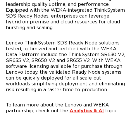
leadership quality uptime, and performance.
Equipped with the WEKA-integrated ThinkSystem
SDS Ready Nodes, enterprises can leverage
hybrid on-premise and cloud resources for cloud
I agree to receive email communications from
bursting and scaling.
Lenovo.
Please check the box if Lenovo may email you with
Lenovo ThinkSystem SDS Ready Node solutions
information regarding our products and services, as well as
tested, optimized and certified with the WEKA
event invitations or other tailored information. You can
Data Platform include the ThinkSystem SR630 V2,
unsubscribe at any time, by using the unsubscribe link at
the bottom of our marketing emails. For more information
SR635 V2, SR650 V2 and SR655 V2. With WEKA
on how Lenovo uses your information please see our
software licensing available for purchase through
privacy policy
.
Lenovo today, the validated Ready Node systems
can be quickly deployed for all scale-out
workloads simplifying deployment and eliminating
risk resulting in a faster time to production.
Alternative:
To learn more about the Lenovo and WEKA
partnership, check out the
Analytics & AI
topic.