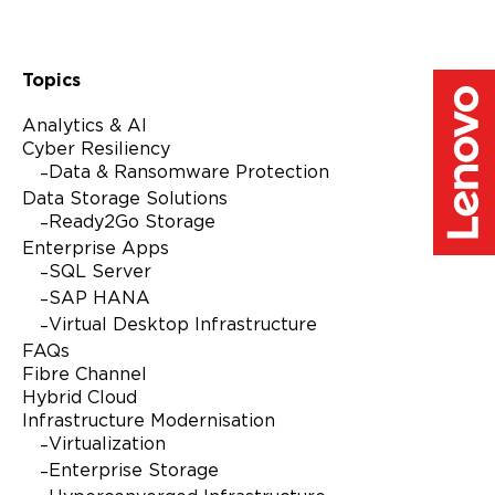
Topics
Analytics & AI
Cyber Resiliency
Data & Ransomware Protection
Data Storage Solutions
Ready2Go Storage
Enterprise Apps
SQL Server
SAP HANA
Virtual Desktop Infrastructure
FAQs
Fibre Channel
Hybrid Cloud
Infrastructure Modernisation
Virtualization
Enterprise Storage