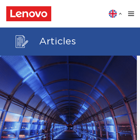
Articles