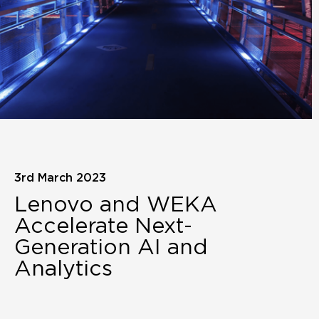
3rd March 2023
Lenovo and WEKA
Accelerate Next-
Generation AI and
Analytics