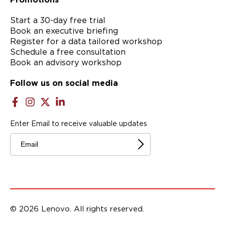
Start a 30-day free trial
Book an executive briefing
Register for a data tailored workshop
Schedule a free consultation
Book an advisory workshop
Follow us on social media
Enter Email to receive valuable updates
Email
© 2026 Lenovo. All rights reserved.