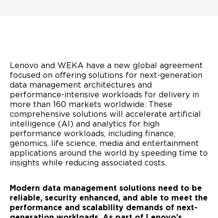
Lenovo and WEKA have a new global agreement
focused on offering solutions for next-generation
data management architectures and
performance-intensive workloads for delivery in
more than 160 markets worldwide. These
comprehensive solutions will accelerate artificial
intelligence (AI) and analytics for high
performance workloads, including finance,
genomics, life science, media and entertainment
applications around the world by speeding time to
insights while reducing associated costs.
Modern data management solutions need to be
reliable, security enhanced, and able to meet the
performance and scalability demands of next-
generation workloads. As part of Lenovo’s