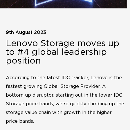
9th August 2023
Lenovo Storage moves up
to #4 global leadership
position
According to the latest IDC tracker, Lenovo is the
fastest growing Global Storage Provider. A
bottom-up disruptor, starting out in the lower IDC
Storage price bands, we’re quickly climbing up the
storage value chain with growth in the higher
price bands.