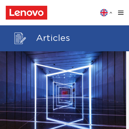
Articles