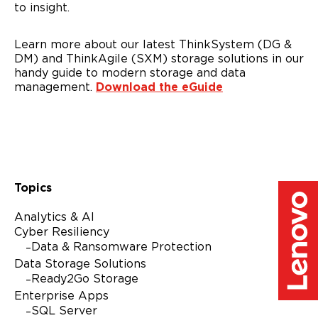
to insight.
Please check the box if Lenovo may email you with
information regarding our products and services, as well as
event invitations or other tailored information. You can
unsubscribe at any time, by using the unsubscribe link at
Learn more about our latest ThinkSystem (DG &
the bottom of our marketing emails. For more information
DM) and ThinkAgile (SXM) storage solutions in our
on how Lenovo uses your information please see our
handy guide to modern storage and data
privacy policy
.
management.
Download the eGuide
Alternative:
Topics
Analytics & AI
Cyber Resiliency
Data & Ransomware Protection
Data Storage Solutions
Ready2Go Storage
Enterprise Apps
SQL Server