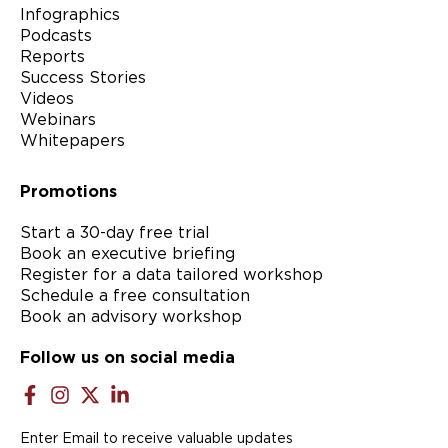
Infographics
Podcasts
Reports
Success Stories
Videos
Webinars
Whitepapers
Promotions
Start a 30-day free trial
Book an executive briefing
Register for a data tailored workshop
Schedule a free consultation
Book an advisory workshop
Follow us on social media
Enter Email to receive valuable updates