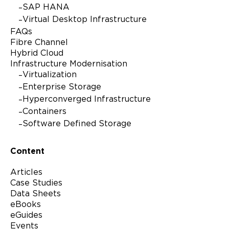
SAP HANA
Virtual Desktop Infrastructure
FAQs
Fibre Channel
Hybrid Cloud
Infrastructure Modernisation
Virtualization
Enterprise Storage
Hyperconverged Infrastructure
Containers
Software Defined Storage
Content
Articles
Case Studies
Data Sheets
eBooks
eGuides
Events