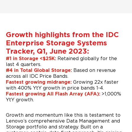
Growth highlights from the IDC
Enterprise Storage Systems
Tracker, Q1, June 2023:
#1 in Storage <$25K:
Retained globally for the
last 4 quarters.
#4 in Total Global Storage:
Based on revenue
across all IDC Price Bands.
Fastest growing midrange:
Growing 22x faster
with 400% YtY growth in price bands 1-4.
Fastest growing All Flash Array (AFA):
>1,000%
YtY growth.
Growth and momentum like this is testament to
Lenovo’s comprehensive Data Management and
Storage portfolio and strategy. Built on a