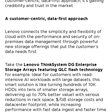
customer-centric, data-first approach, it’s gaining
credibility and trust in the market.
A customer-centric, data-first approach
Full Name
Lenovo connects the simplicity and flexibility of
cloud with the performance and security of on-
premises data management through powerful
Company Name
new storage offerings that put the customer’s
data needs first.
Business Email
Take the
Lenovo ThinkSystem DG Enterprise
Storage Arrays featuring QLC flash technology
for example. Ideal for customers with read-
Country
intensive AI workloads with large datasets, this
smart solution is like turning hundreds of 10K
HDDs into tens of smaller storage arrays,
delivering up to 70% better value1 with serious
reductions in rack space, $/GB storage costs and
I agree to receive email communications from
datacenter footprint, while increasing
Lenovo.
performance with fast data ingest and faster time