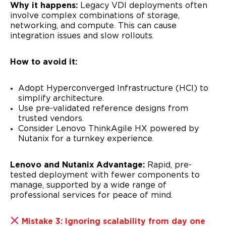
Why it happens:
Legacy VDI deployments often
involve complex combinations of storage,
networking, and compute. This can cause
integration issues and slow rollouts.
How to avoid it:
Adopt Hyperconverged Infrastructure (HCI) to
simplify architecture.
Use pre-validated reference designs from
trusted vendors.
Consider Lenovo ThinkAgile HX powered by
Nutanix for a turnkey experience.
Lenovo and Nutanix Advantage:
Rapid, pre-
tested deployment with fewer components to
manage, supported by a wide range of
professional services for peace of mind.
Mistake 3: Ignoring scalability from day one