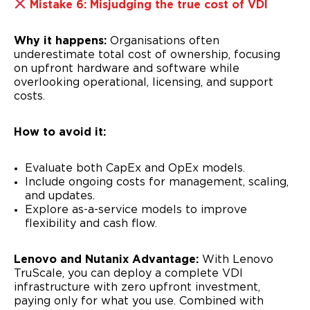
Mistake 6: Misjudging the true cost of VDI
Why it happens:
Organisations often
underestimate total cost of ownership, focusing
on upfront hardware and software while
overlooking operational, licensing, and support
costs.
How to avoid it:
Evaluate both CapEx and OpEx models.
Include ongoing costs for management, scaling,
and updates.
Explore as-a-service models to improve
flexibility and cash flow.
Lenovo and Nutanix Advantage:
With Lenovo
TruScale, you can deploy a complete VDI
infrastructure with zero upfront investment,
paying only for what you use. Combined with