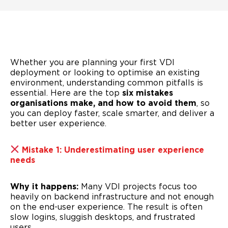
Whether you are planning your first VDI
deployment or looking to optimise an existing
environment, understanding common pitfalls is
essential. Here are the top
six mistakes
organisations make, and how to avoid them
, so
you can deploy faster, scale smarter, and deliver a
better user experience.
Mistake 1: Underestimating user experience
needs
Why it happens:
Many VDI projects focus too
heavily on backend infrastructure and not enough
on the end-user experience. The result is often
slow logins, sluggish desktops, and frustrated
users.