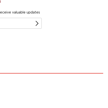
receive valuable updates