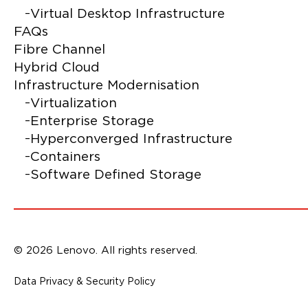
Virtual Desktop Infrastructure
FAQs
Fibre Channel
Hybrid Cloud
Infrastructure Modernisation
Virtualization
Enterprise Storage
Hyperconverged Infrastructure
Containers
Software Defined Storage
© 2026 Lenovo. All rights reserved.
Data Privacy & Security Policy