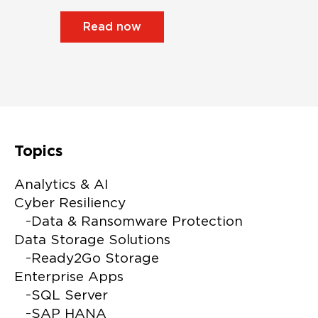
Read now
Topics
Alterna
Analytics & AI
Cyber Resiliency
Data & Ransomware Protection
Data Storage Solutions
Ready2Go Storage
Enterprise Apps
SQL Server
SAP HANA