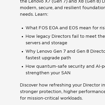
the Lenovo X7 (Gen 7) and X8 (Gen 8) Di
modern, secure, and resilient foundatio
needs. Learn:
What FOS EOA and EOS mean for risk, 
How legacy Directors fail to meet t
servers and storage
Why Lenovo Gen 7 and Gen 8 Director
fastest upgrade path
How quantum-safe security and AI-
strengthen your SAN
Discover how refreshing your Director in
stronger protection, higher performance
for mission-critical workloads.