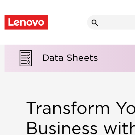
Search
for:
Data Sheets
Transform Y
Business wit