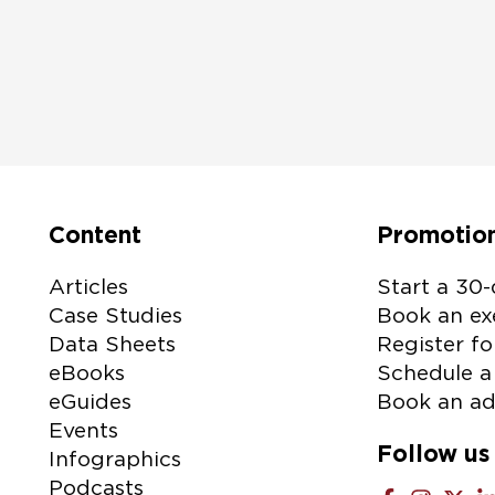
I agree to receive email communications from Lenovo
Please check the box if Lenovo may email you with information re
products and services, as well as event invitations or other tailored
information. You can unsubscribe at any time, by using the unsubscr
the bottom of our marketing emails. For more information on ho
uses your information please see our
privacy policy
.
Content
Promotio
tive:
Articles
Start a 30-
Case Studies
Book an exe
Data Sheets
Register fo
eBooks
Schedule a 
eGuides
Book an ad
Events
Follow us
Infographics
Podcasts