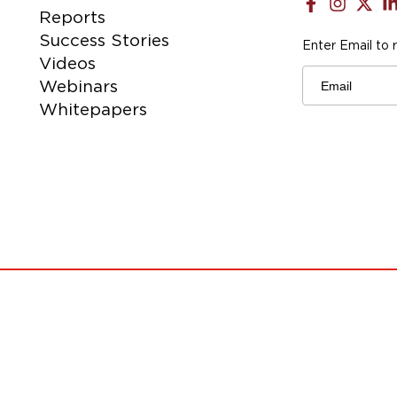
Reports
Success Stories
Enter Email to 
Videos
Email
Webinars
Whitepapers