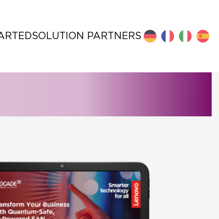
TARTED
SOLUTION PARTNERS