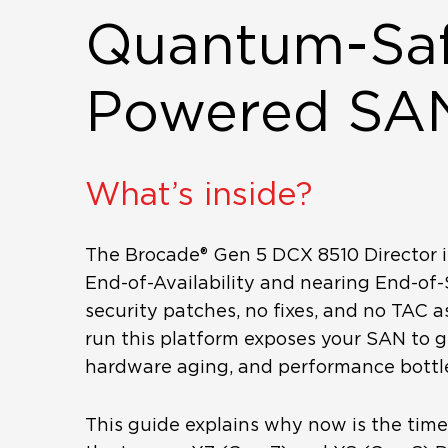
Quantum-Saf
Powered SA
What’s inside?
The Brocade® Gen 5 DCX 8510 Director i
End-of-Availability and nearing End-of
security patches, no fixes, and no TAC a
run this platform exposes your SAN to g
hardware aging, and performance bottl
This guide explains why now is the tim