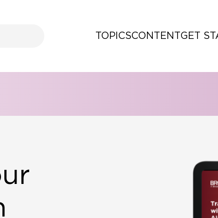
TOPICS
CONTENT
GET S
our
h