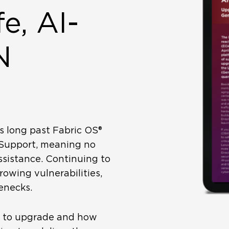
e, AI-
N
s long past Fabric OS®
-Support, meaning no
ssistance. Continuing to
rowing vulnerabilities,
enecks.
e to upgrade and how