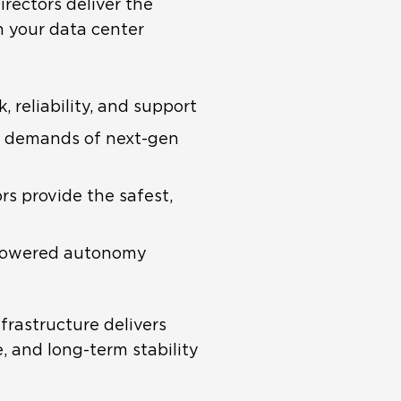
rectors deliver the
Full Name
n your data center
Company Name
reliability, and support
he demands of next-gen
s provide the safest,
Business Email
powered autonomy
Country
frastructure delivers
, and long-term stability