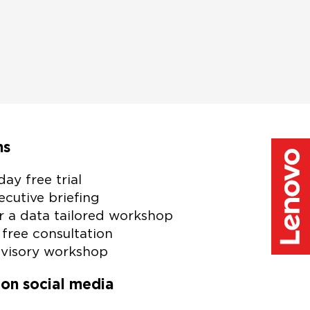
.
garding our
ibe link at
w Lenovo
ns
day free trial
cutive briefing
r a data tailored workshop
free consultation
visory workshop
 on social media