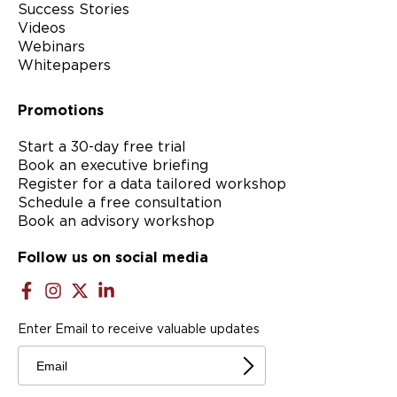
Success Stories
Videos
Webinars
Whitepapers
Promotions
Start a 30-day free trial
Book an executive briefing
Register for a data tailored workshop
Schedule a free consultation
Book an advisory workshop
Follow us on social media
Enter Email to receive valuable updates
Email