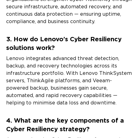
secure infrastructure, automated recovery, and
continuous data protection — ensuring uptime,
compliance, and business continuity.
3. How do Lenovo’s Cyber Resiliency
solutions work?
Lenovo integrates advanced threat detection,
backup, and recovery technologies across its
infrastructure portfolio. With Lenovo ThinkSystem
servers, ThinkAgile platforms, and Veeam-
powered backup, businesses gain secure,
automated, and rapid recovery capabilities —
helping to minimise data loss and downtime.
4. What are the key components of a
Cyber Resiliency strategy?