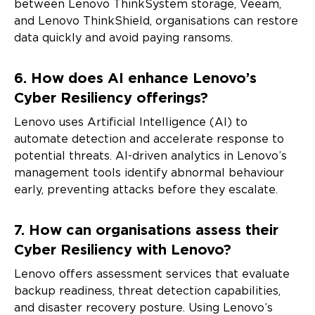
between Lenovo ThinkSystem storage, Veeam,
event invitations or other tailored information. You can
unsubscribe at any time, by using the unsubscribe link at
and Lenovo ThinkShield, organisations can restore
the bottom of our marketing emails. For more information
data quickly and avoid paying ransoms.
on how Lenovo uses your information please see our
privacy policy
.
6. How does AI enhance Lenovo’s
Cyber Resiliency offerings?
Alternative:
Lenovo uses Artificial Intelligence (AI) to
automate detection and accelerate response to
potential threats. AI-driven analytics in Lenovo’s
management tools identify abnormal behaviour
early, preventing attacks before they escalate.
7. How can organisations assess their
Cyber Resiliency with Lenovo?
Lenovo offers assessment services that evaluate
backup readiness, threat detection capabilities,
and disaster recovery posture. Using Lenovo’s