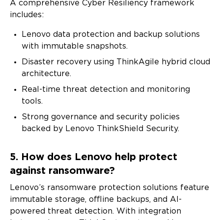
A comprehensive Cyber Resiliency framework
includes:
Lenovo data protection and backup solutions
Full Name
with immutable snapshots.
Disaster recovery using ThinkAgile hybrid cloud
Company Name
architecture.
Real-time threat detection and monitoring
tools.
Business Email
Strong governance and security policies
backed by Lenovo ThinkShield Security.
Country
5. How does Lenovo help protect
against ransomware?
I agree to receive email communications from
Lenovo’s ransomware protection solutions feature
Lenovo.
immutable storage, offline backups, and AI-
Please check the box if Lenovo may email you with
powered threat detection. With integration
information regarding our products and services, as well as