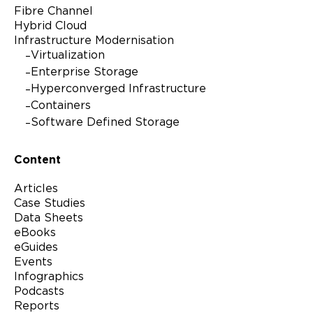
Fibre Channel
Hybrid Cloud
Infrastructure Modernisation
Virtualization
Enterprise Storage
Hyperconverged Infrastructure
Containers
Software Defined Storage
Content
Articles
Case Studies
Data Sheets
eBooks
eGuides
Events
Infographics
Podcasts
Reports