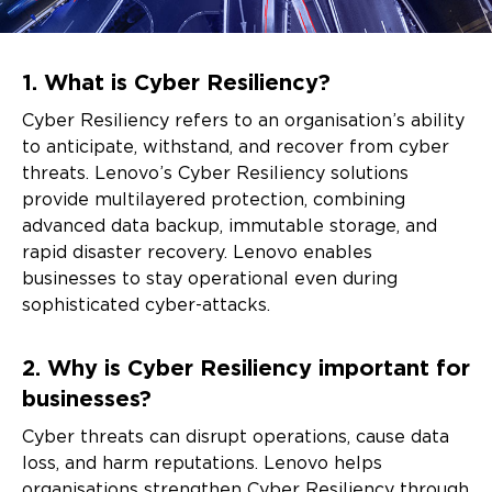
Frequently
1. What is Cyber Resiliency?
Asked
Cyber Resiliency refers to an organisation’s ability
Questions
to anticipate, withstand, and recover from cyber
threats. Lenovo’s Cyber Resiliency solutions
provide multilayered protection, combining
advanced data backup, immutable storage, and
rapid disaster recovery. Lenovo enables
businesses to stay operational even during
sophisticated cyber-attacks.
2. Why is Cyber Resiliency important for
businesses?
Cyber threats can disrupt operations, cause data
loss, and harm reputations. Lenovo helps
organisations strengthen Cyber Resiliency through