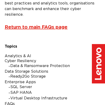
best practices and analytics tools, organisations
can benchmark and enhance their cyber
resilience.
Return to main FAQs page
Topics
Analytics & AI
Cyber Resiliency
Data & Ransomware Protection
Data Storage Solutions
Ready2Go Storage
Enterprise Apps
SQL Server
SAP HANA
Virtual Desktop Infrastructure
FAQs