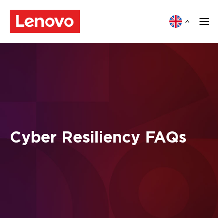
Cyber Resiliency FAQs