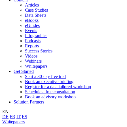
Articles
Case Studies
Data Sheets
eBooks
eGuides
Events
Infographics
Podcasts
Reports
Success Stories
Videos
Webinars
Whitepapers
Get Started
Start a 30-day free trial
Book an executive briefing
Register for a data tailored workshop
Schedule a free consultation
Book an advisory workshop
Solution Partners
EN
DE
FR
IT
ES
Whitepapers