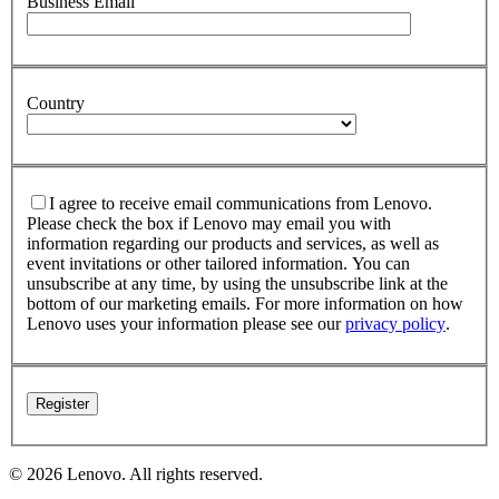
Business Email
Country
I agree to receive email communications from Lenovo.
Please check the box if Lenovo may email you with
information regarding our products and services, as well as
event invitations or other tailored information. You can
unsubscribe at any time, by using the unsubscribe link at the
bottom of our marketing emails. For more information on how
Lenovo uses your information please see our
privacy policy
.
© 2026 Lenovo. All rights reserved.