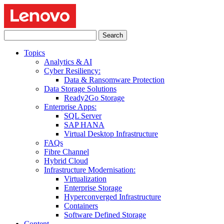
Search
for:
Topics
Analytics & AI
Cyber Resiliency:
Data & Ransomware Protection
Data Storage Solutions
Ready2Go Storage
Enterprise Apps:
SQL Server
SAP HANA
Virtual Desktop Infrastructure
FAQs
Fibre Channel
Hybrid Cloud
Infrastructure Modernisation:
Virtualization
Enterprise Storage
Hyperconverged Infrastructure
Containers
Software Defined Storage
Content