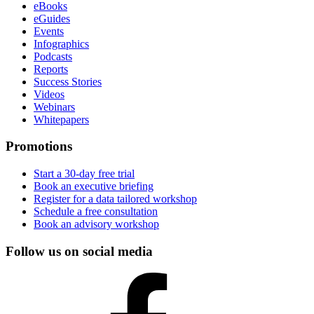
eBooks
eGuides
Events
Infographics
Podcasts
Reports
Success Stories
Videos
Webinars
Whitepapers
Promotions
Start a 30-day free trial
Book an executive briefing
Register for a data tailored workshop
Schedule a free consultation
Book an advisory workshop
Follow us on social media