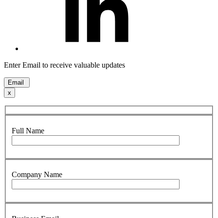
Enter Email to receive valuable updates
Email
x
Full Name
Company Name