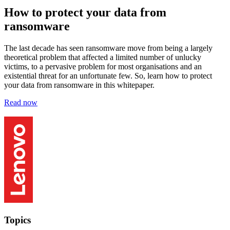
How to protect your data from
ransomware
The last decade has seen ransomware move from being a largely
theoretical problem that affected a limited number of unlucky
victims, to a pervasive problem for most organisations and an
existential threat for an unfortunate few. So, learn how to protect
your data from ransomware in this whitepaper.
Read now
Topics