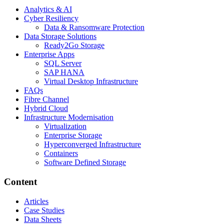
Analytics & AI
Cyber Resiliency
Data & Ransomware Protection
Data Storage Solutions
Ready2Go Storage
Enterprise Apps
SQL Server
SAP HANA
Virtual Desktop Infrastructure
FAQs
Fibre Channel
Hybrid Cloud
Infrastructure Modernisation
Virtualization
Enterprise Storage
Hyperconverged Infrastructure
Containers
Software Defined Storage
Content
Articles
Case Studies
Data Sheets